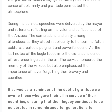
sense of solemnity and gratitude permeated the
atmosphere.
During the service, speeches were delivered by the mayor
and veterans, reflecting on the valor and selflessness of
the Anzacs. The camaraderie and unity among
attendees, as they stood in solidarity to honour the fallen
soldiers, created a poignant and powerful scene. As the
last notes of the bugle faded into the distance, a sense
of reverence lingered in the air. The service honoured the
memory of the Anzacs but also emphasized the
importance of never forgetting their bravery and
sacrifice.
It served as a reminder of the debt of gratitude we
owe to those who gave their all in service of their
countries, ensuring that their legacy continues to be
celebrated in remembrance for generations to