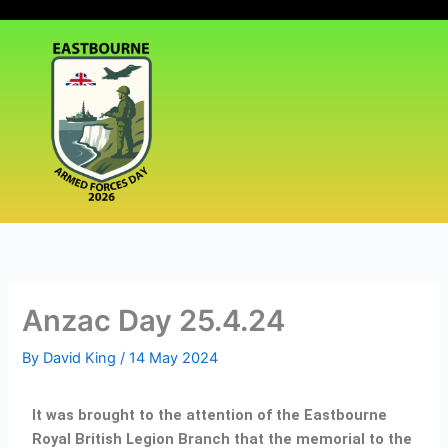
Skip
|
Events
|
Media
|
to
content
Anzac Day 25.4.24
By
David King
/
14 May 2024
It was brought to the attention of the Eastbourne
Royal British Legion Branch that the memorial to the