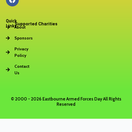
a
c
e
Quick
b
Supported Charities
Links
About
o
o
Sponsors
k
Privacy
Policy
Contact
Us
© 2000 - 2026 Eastbourne Armed Forces Day All Rights
Reserved