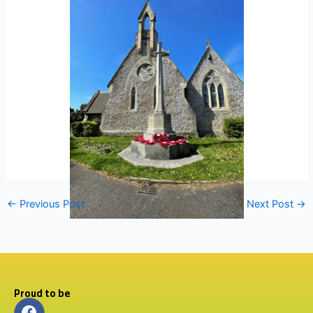
←
Previous Post
Next Post
→
Proud to be
F