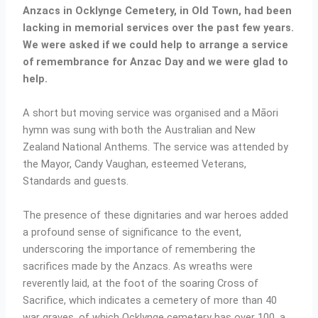
Anzacs in Ocklynge Cemetery, in Old Town, had been
lacking in memorial services over the past few years.
We were asked if we could help to arrange a service
of remembrance for Anzac Day and we were glad to
help.
A short but moving service was organised and a Māori
hymn was sung with both the Australian and New
Zealand National Anthems. The service was attended by
the Mayor, Candy Vaughan, esteemed Veterans,
Standards and guests.
The presence of these dignitaries and war heroes added
a profound sense of significance to the event,
underscoring the importance of remembering the
sacrifices made by the Anzacs. As wreaths were
reverently laid, at the foot of the soaring Cross of
Sacrifice, which indicates a cemetery of more than 40
war graves, of which Ocklynge cemetery has over 100, a