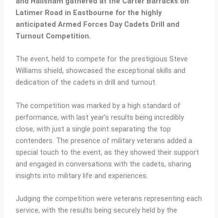
and Hailsham gathered at the Carter Barracks on
Latimer Road in Eastbourne for the highly
anticipated Armed Forces Day Cadets Drill and
Turnout Competition.
The event, held to compete for the prestigious Steve
Williams shield, showcased the exceptional skills and
dedication of the cadets in drill and turnout.
The competition was marked by a high standard of
performance, with last year’s results being incredibly
close, with just a single point separating the top
contenders. The presence of military veterans added a
special touch to the event, as they showed their support
and engaged in conversations with the cadets, sharing
insights into military life and experiences.
Judging the competition were veterans representing each
service, with the results being securely held by the