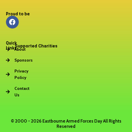
Proud to be
F
a
c
e
Quick
b
Supported Charities
Links
About
o
o
Sponsors
k
Privacy
Policy
Contact
Us
© 2000 - 2026 Eastbourne Armed Forces Day All Rights
Reserved