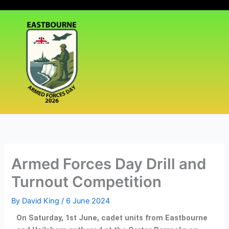
Skip
|
Events
|
Media
|
to
content
Armed Forces Day Drill and
Turnout Competition
By
David King
/
6 June 2024
On Saturday, 1st June, cadet units from Eastbourne