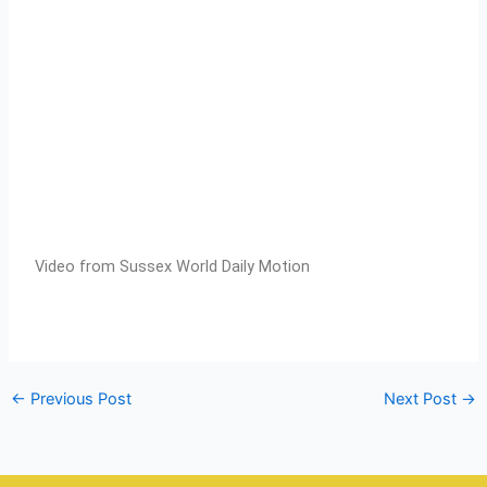
Video from Sussex World Daily Motion
←
Previous Post
Next Post
→