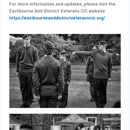
For more information and updates, please visit the
Eastbourne And District Veterans CIC website
https://eastbourneanddistrictveteranscic.org/