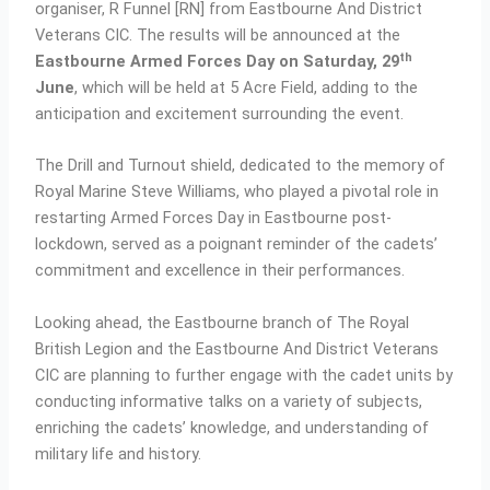
organiser, R Funnel [RN] from Eastbourne And District
Veterans CIC. The results will be announced at the
th
Eastbourne Armed Forces Day on Saturday, 29
June
, which will be held at 5 Acre Field, adding to the
anticipation and excitement surrounding the event.
The Drill and Turnout shield, dedicated to the memory of
Royal Marine Steve Williams, who played a pivotal role in
restarting Armed Forces Day in Eastbourne post-
lockdown, served as a poignant reminder of the cadets’
commitment and excellence in their performances.
Looking ahead, the Eastbourne branch of The Royal
British Legion and the Eastbourne And District Veterans
CIC are planning to further engage with the cadet units by
conducting informative talks on a variety of subjects,
enriching the cadets’ knowledge, and understanding of
military life and history.