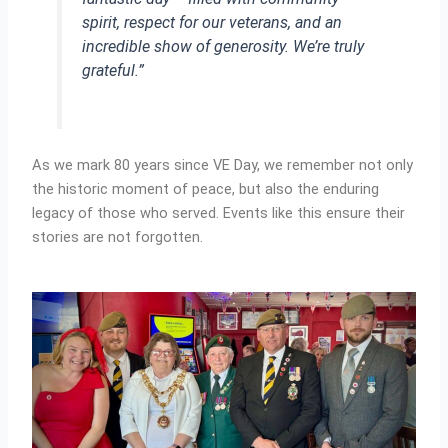
spirit, respect for our veterans, and an
incredible show of generosity. We’re truly
grateful.”
As we mark 80 years since VE Day, we remember not only
the historic moment of peace, but also the enduring
legacy of those who served. Events like this ensure their
stories are not forgotten.