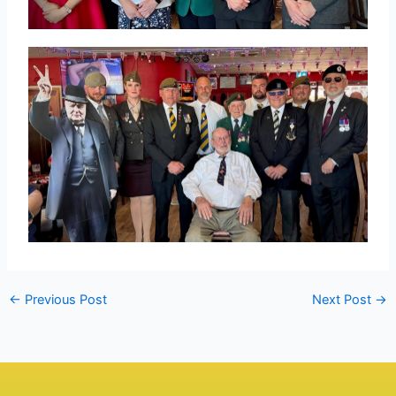
←
Previous Post
Next Post
→