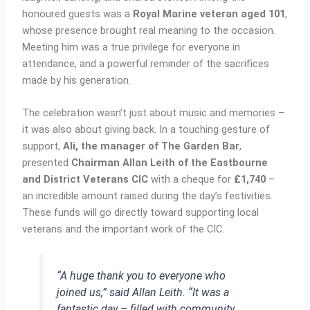
honoured guests was a
Royal Marine veteran aged 101
,
whose presence brought real meaning to the occasion.
Meeting him was a true privilege for everyone in
attendance, and a powerful reminder of the sacrifices
made by his generation.
The celebration wasn’t just about music and memories –
it was also about giving back. In a touching gesture of
support,
Ali, the manager of The Garden Bar
,
presented
Chairman Allan Leith of the Eastbourne
and District Veterans CIC
with a cheque for
£1,740
–
an incredible amount raised during the day’s festivities.
These funds will go directly toward supporting local
veterans and the important work of the CIC.
“A huge thank you to everyone who
joined us,” said Allan Leith. “It was a
fantastic day – filled with community