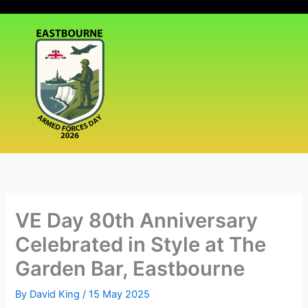
Skip
|
Events
|
Media
|
to
content
VE Day 80th Anniversary
Celebrated in Style at The
Garden Bar, Eastbourne
By
David King
/
15 May 2025