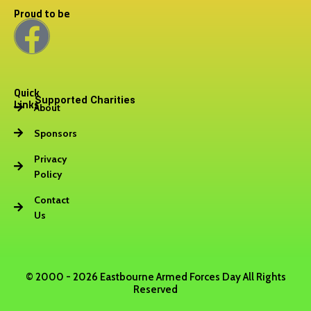
Proud to be
F
a
Quick
c
Supported Charities
Links
About
e
Sponsors
b
Privacy
Policy
o
Contact
Us
o
k
© 2000 - 2026 Eastbourne Armed Forces Day All Rights
Reserved