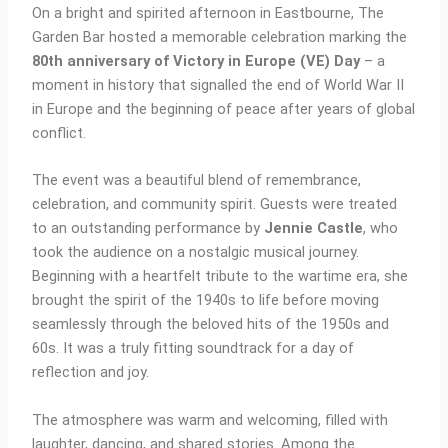
On a bright and spirited afternoon in Eastbourne, The
Garden Bar hosted a memorable celebration marking the
80th anniversary of Victory in Europe (VE) Day
– a
moment in history that signalled the end of World War II
in Europe and the beginning of peace after years of global
conflict.
The event was a beautiful blend of remembrance,
celebration, and community spirit. Guests were treated
to an outstanding performance by
Jennie Castle
, who
took the audience on a nostalgic musical journey.
Beginning with a heartfelt tribute to the wartime era, she
brought the spirit of the 1940s to life before moving
seamlessly through the beloved hits of the 1950s and
60s. It was a truly fitting soundtrack for a day of
reflection and joy.
The atmosphere was warm and welcoming, filled with
laughter, dancing, and shared stories. Among the