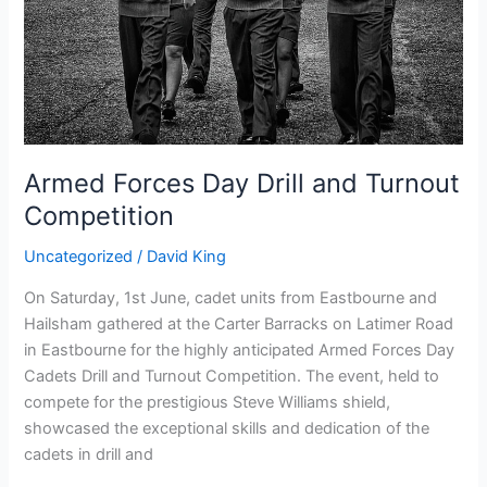
Competition
Armed Forces Day Drill and Turnout
Competition
Uncategorized
/
David King
On Saturday, 1st June, cadet units from Eastbourne and
Hailsham gathered at the Carter Barracks on Latimer Road
in Eastbourne for the highly anticipated Armed Forces Day
Cadets Drill and Turnout Competition. The event, held to
compete for the prestigious Steve Williams shield,
showcased the exceptional skills and dedication of the
cadets in drill and