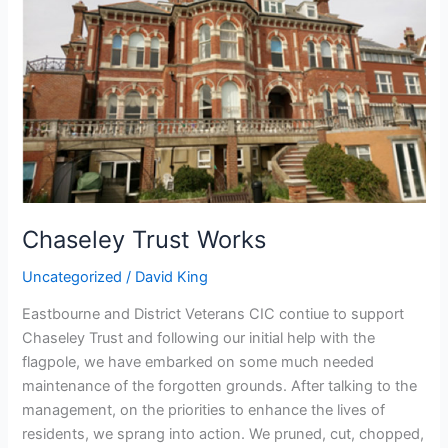
Chaseley Trust Works
Uncategorized
/
David King
Eastbourne and District Veterans CIC contiue to support
Chaseley Trust and following our initial help with the
flagpole, we have embarked on some much needed
maintenance of the forgotten grounds. After talking to the
management, on the priorities to enhance the lives of
residents, we sprang into action. We pruned, cut, chopped,