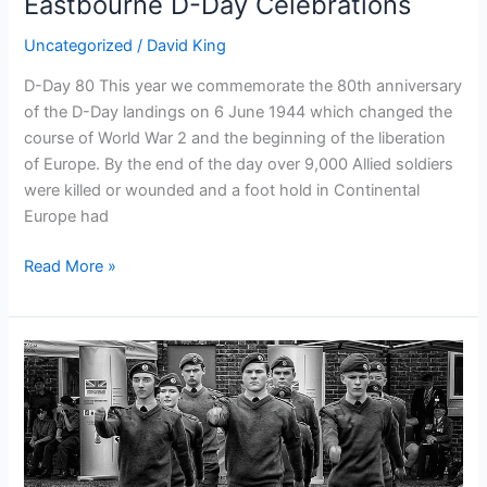
Eastbourne D-Day Celebrations
Uncategorized
/
David King
D-Day 80 This year we commemorate the 80th anniversary
of the D-Day landings on 6 June 1944 which changed the
course of World War 2 and the beginning of the liberation
of Europe. By the end of the day over 9,000 Allied soldiers
were killed or wounded and a foot hold in Continental
Europe had
Read More »
Armed
Forces
Day
Drill
and
Turnout