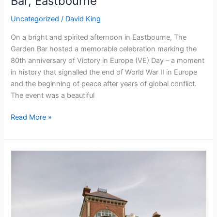
Bar, Eastbourne
Uncategorized
/
David King
On a bright and spirited afternoon in Eastbourne, The
Garden Bar hosted a memorable celebration marking the
80th anniversary of Victory in Europe (VE) Day – a moment
in history that signalled the end of World War II in Europe
and the beginning of peace after years of global conflict.
The event was a beautiful
Read More »
Chaseley
Trust
Works