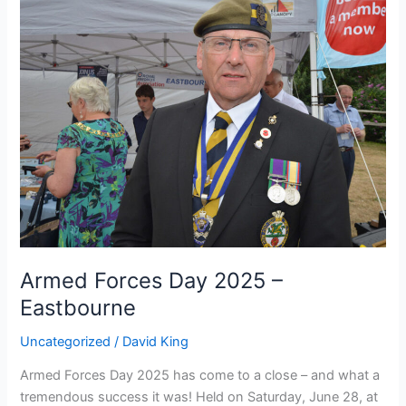
Forces
Day
2025
–
Eastbourne
Armed Forces Day 2025 –
Eastbourne
Uncategorized
/
David King
Armed Forces Day 2025 has come to a close – and what a
tremendous success it was! Held on Saturday, June 28, at