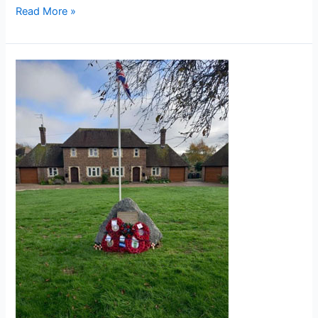
Read More »
Eastbourne
War
Memorial
Houses