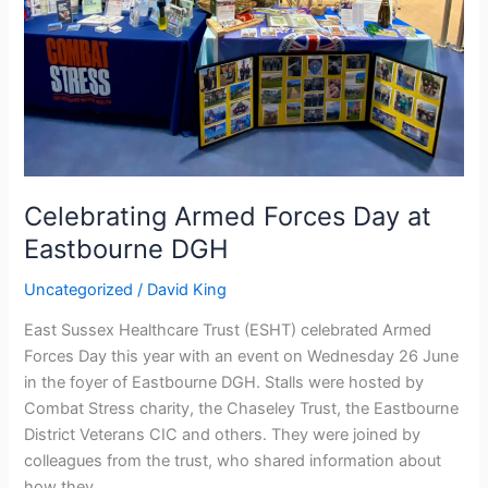
Eastbourne
DGH
Celebrating Armed Forces Day at
Eastbourne DGH
Uncategorized
/
David King
East Sussex Healthcare Trust (ESHT) celebrated Armed
Forces Day this year with an event on Wednesday 26 June
in the foyer of Eastbourne DGH. Stalls were hosted by
Combat Stress charity, the Chaseley Trust, the Eastbourne
District Veterans CIC and others. They were joined by
colleagues from the trust, who shared information about
how they