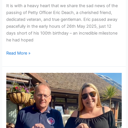
It is with a heavy heart that we share the sad news of the
passing of Petty Officer Eric Deach, a cherished friend,
dedicated veteran, and true gentleman. Eric passed away
peacefully in the early hours of 26th May 2025, just 12
days short of his 100th birthday – an incredible milestone
he had hoped
Read More »
VE
Day
80th
Anniversary
Celebrated
in
Style
at