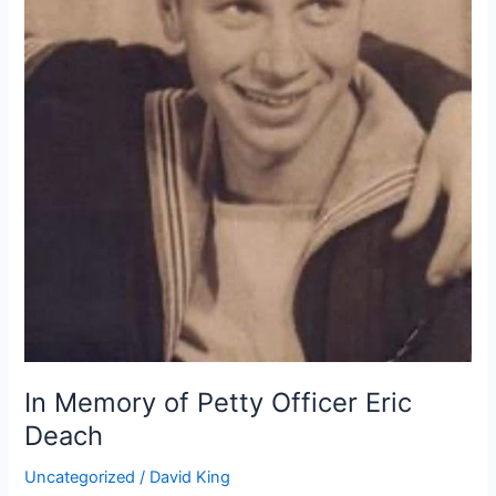
In Memory of Petty Officer Eric
Deach
Uncategorized
/
David King