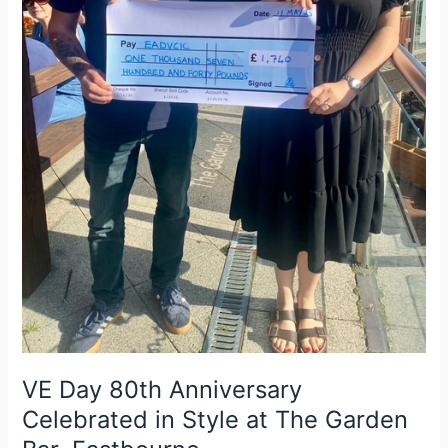
The
Garden
Bar,
Eastbourne
VE Day 80th Anniversary
Celebrated in Style at The Garden