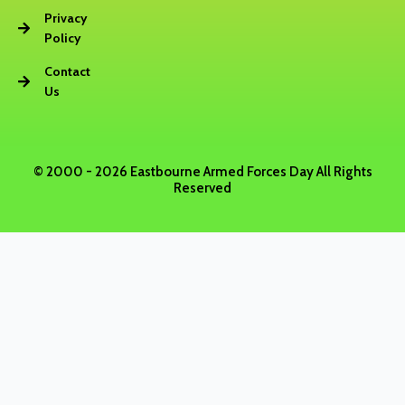
b
Privacy
Policy
o
Contact
Us
o
k
© 2000 - 2026 Eastbourne Armed Forces Day All Rights
Reserved