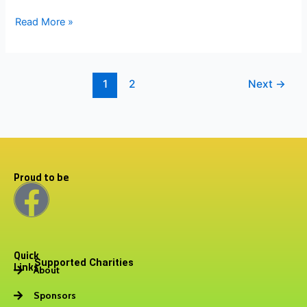
Read More »
1
2
Next
→
Proud to be
F
a
Quick
c
Supported Charities
Links
About
e
Sponsors