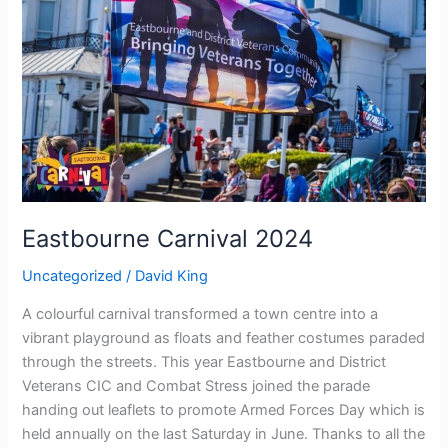
Eastbourne Carnival 2024
Uncategorized
/
David King
A colourful carnival transformed a town centre into a
vibrant playground as floats and feather costumes paraded
through the streets. This year Eastbourne and District
Veterans CIC and Combat Stress joined the parade
handing out leaflets to promote Armed Forces Day which is
held annually on the last Saturday in June. Thanks to all the