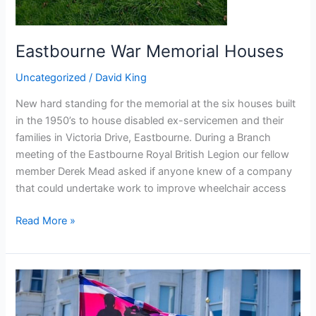
Eastbourne War Memorial Houses
Uncategorized
/
David King
New hard standing for the memorial at the six houses built
in the 1950’s to house disabled ex-servicemen and their
families in Victoria Drive, Eastbourne. During a Branch
meeting of the Eastbourne Royal British Legion our fellow
member Derek Mead asked if anyone knew of a company
that could undertake work to improve wheelchair access
Read More »
Eastbourne
Carnival
2024