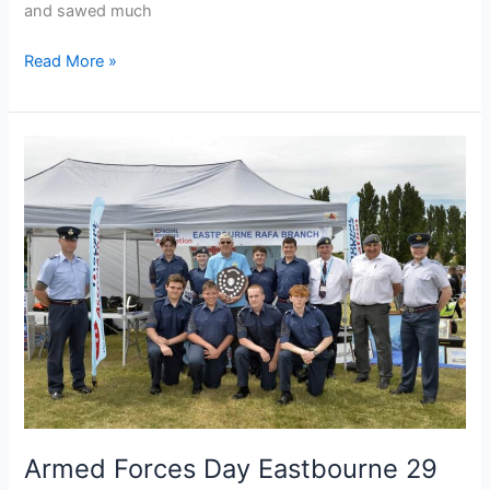
and sawed much
Read More »
Armed
Forces
Day
Eastbourne
29
June
2024
Armed Forces Day Eastbourne 29