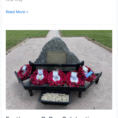
Read More »
Eastbourne
D-
Day
Celebrations