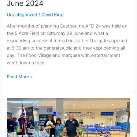
June 2024
Uncategorized
/
David King
After months of planning Eastbourne AFD 24 was held on
the 5 Acre Field on Saturday 29 June and what a
resounding success it turned out to be. The gates opened
at 9:30 am to the general public and they kept coming all
day. The Food Village and marquee with entertainment
went down a treat
Read More »
Celebrating
Armed
Forces
Day
at