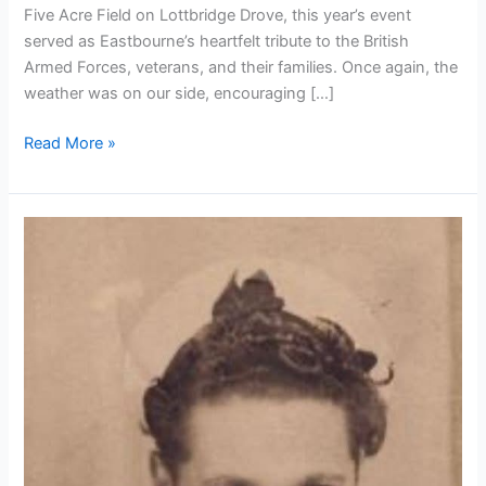
Five Acre Field on Lottbridge Drove, this year’s event
served as Eastbourne’s heartfelt tribute to the British
Armed Forces, veterans, and their families. Once again, the
weather was on our side, encouraging […]
Read More »
In
Memory
of
Petty
Officer
Eric
Deach